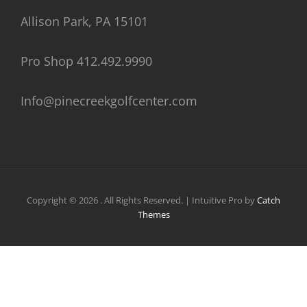
Allison Park, PA 15101
Pro Shop 412.492.9990
Info@pinecreekgolfcenter.com
Copyright © 2026
. All Rights Reserved. | Intuitive Pro by
Catch
Themes