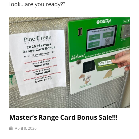
look…are you ready??
Master’s Range Card Bonus Sale!!!
By
April 8, 2026
motor