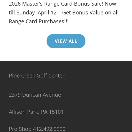
2026 Master’s Range Card Bonus Sale! Now
till Sunday April 12 – Get Bonus Value on all
Range Card Purchases!!!
VIEW ALL
Pine Creek Golf Center
2379 Duncan Avenue
Allison Park, PA 15101
Pro Shop 412.492.9990