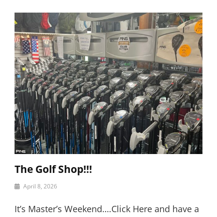
The Golf Shop!!!
By
April 8, 2026
motor
It’s Master’s Weekend….Click Here and have a