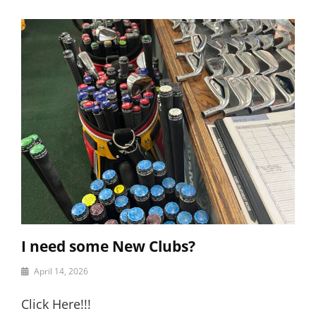
I need some New Clubs?
By
April 14, 2026
motor
Click Here!!!