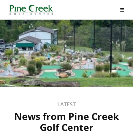
Skip
to
content
LATEST
News from Pine Creek
Golf Center